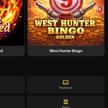
ed
West Hunter Bingo
Mastercard
Banks