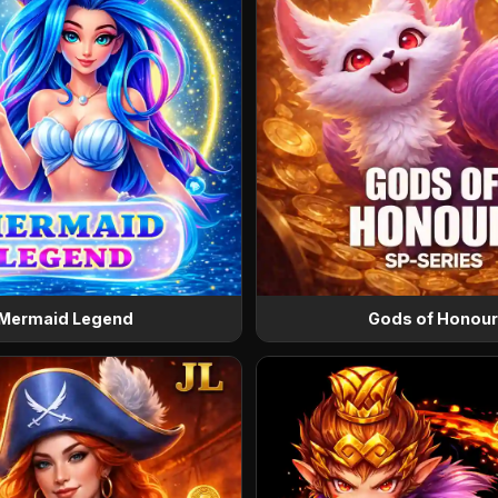
Mermaid Legend
Gods of Honou