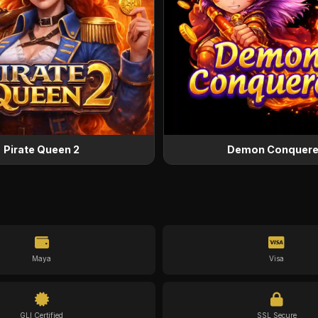
Pirate Queen 2
Demon Conquer
Maya
Visa
GLI Certified
SSL Secure