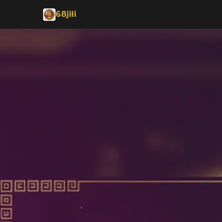
68jili