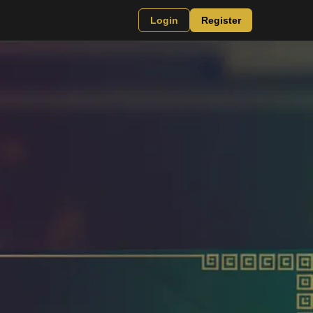
Login
Register