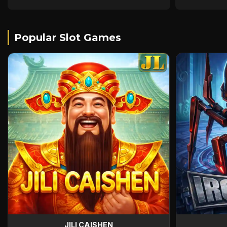
Popular Slot Games
JILI CAISHEN