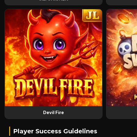
Devil Fire
Player Success Guidelines