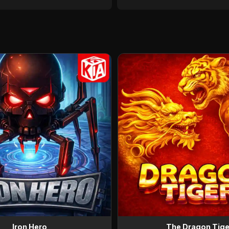
Iron Hero
The Dragon Tige