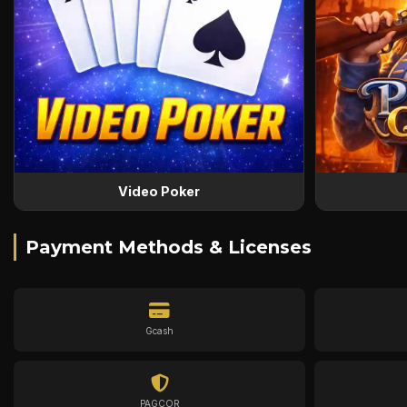
Video Poker
Payment Methods & Licenses
Gcash
PAGCOR