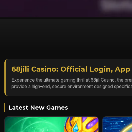
68jili Casino: Official Login, A
Experience the ultimate gaming thrill at 68jili Casino, the pr
provide a high-end, secure environment designed specificall
Latest New Games