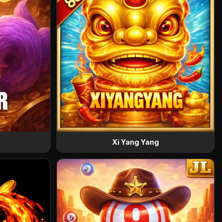
r
Xi Yang Yang