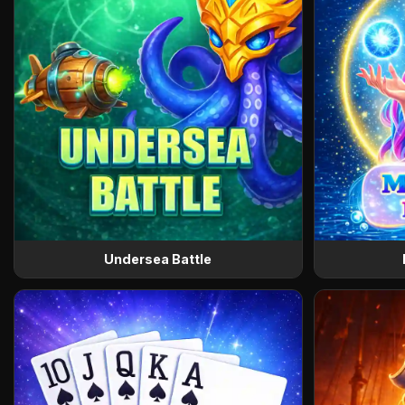
Undersea Battle