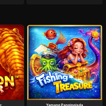
r
Yamang Pangingisda