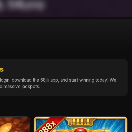
s
l login, download the 68jili app, and start winning today! We
nd massive jackpots.