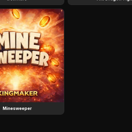
Minesweeper