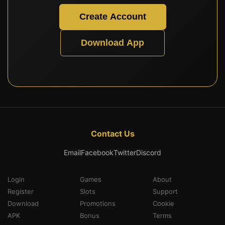
Create Account
Download App
Contact Us
Email
Facebook
Twitter
Discord
Login
Games
About
Register
Slots
Support
Download
Promotions
Cookie
APK
Bonus
Terms