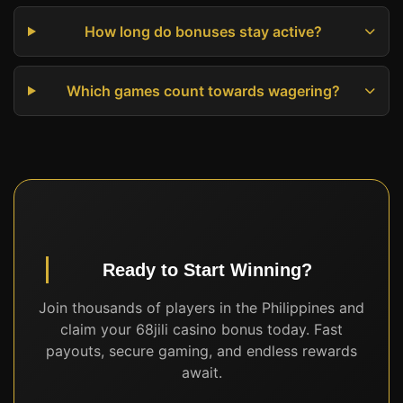
How long do bonuses stay active?
Which games count towards wagering?
Ready to Start Winning?
Join thousands of players in the Philippines and
claim your 68jili casino bonus today. Fast
payouts, secure gaming, and endless rewards
await.