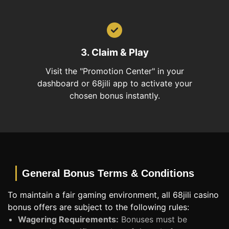
3. Claim & Play
Visit the "Promotion Center" in your
dashboard or 68jili app to activate your
chosen bonus instantly.
General Bonus Terms & Conditions
To maintain a fair gaming environment, all 68jili casino
bonus offers are subject to the following rules:
Wagering Requirements:
Bonuses must be