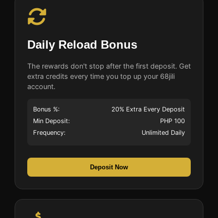
Daily Reload Bonus
The rewards don't stop after the first deposit. Get
extra credits every time you top up your 68jili
account.
Bonus %:
20% Extra Every Deposit
Min Deposit:
PHP 100
Frequency:
Unlimited Daily
Deposit Now