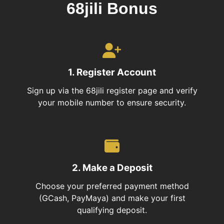
68jili Bonus
1. Register Account
Sign up via the 68jili register page and verify
your mobile number to ensure security.
2. Make a Deposit
Choose your preferred payment method
(GCash, PayMaya) and make your first
qualifying deposit.