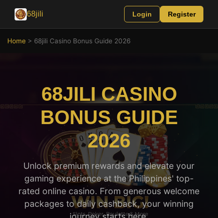
68jili
Login
Register
Home
> 68jili Casino Bonus Guide 2026
68JILI CASINO
BONUS GUIDE
2026
Unlock premium rewards and elevate your
gaming experience at the Philippines' top-
rated online casino. From generous welcome
packages to daily cashback, your winning
journey starts here.