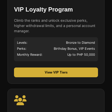
VIP Loyalty Program
Climb the ranks and unlock exclusive perks,
higher withdrawal limits, and a personal account
manager.
Levels:
Bronze to Diamond
Perks:
Birthday Bonus, VIP Events
Monthly Reward:
Up to PHP 50,000
View VIP Tiers