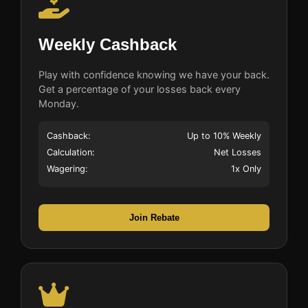
Weekly Cashback
Play with confidence knowing we have your back.
Get a percentage of your losses back every
Monday.
Cashback:
Up to 10% Weekly
Calculation:
Net Losses
Wagering:
1x Only
Join Rebate