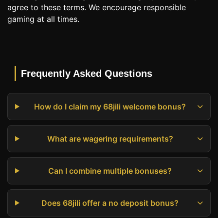
agree to these terms. We encourage responsible
gaming at all times.
Frequently Asked Questions
How do I claim my 68jili welcome bonus?
What are wagering requirements?
Can I combine multiple bonuses?
Does 68jili offer a no deposit bonus?