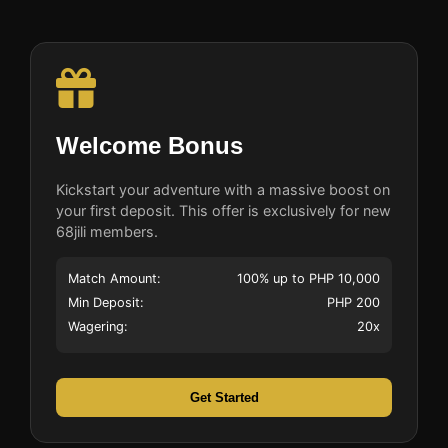
Welcome Bonus
Kickstart your adventure with a massive boost on
your first deposit. This offer is exclusively for new
68jili members.
Match Amount:
100% up to PHP 10,000
Min Deposit:
PHP 200
Wagering:
20x
Get Started