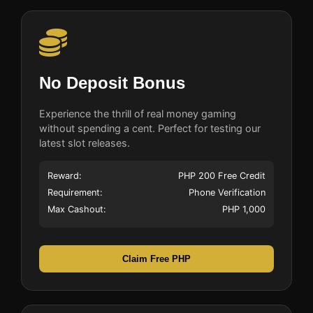
No Deposit Bonus
Experience the thrill of real money gaming
without spending a cent. Perfect for testing our
latest slot releases.
Reward:
PHP 200 Free Credit
Requirement:
Phone Verification
Max Cashout:
PHP 1,000
Claim Free PHP