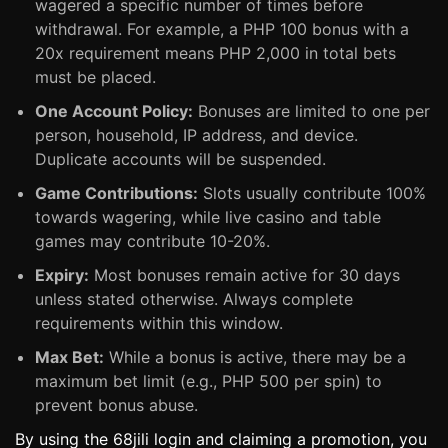
wagered a specific number of times before
withdrawal. For example, a PHP 100 bonus with a
20x requirement means PHP 2,000 in total bets
must be placed.
One Account Policy:
Bonuses are limited to one per
person, household, IP address, and device.
Duplicate accounts will be suspended.
Game Contributions:
Slots usually contribute 100%
towards wagering, while live casino and table
games may contribute 10-20%.
Expiry:
Most bonuses remain active for 30 days
unless stated otherwise. Always complete
requirements within this window.
Max Bet:
While a bonus is active, there may be a
maximum bet limit (e.g., PHP 500 per spin) to
prevent bonus abuse.
By using the 68jili login and claiming a promotion, you