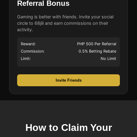
Referral Bonus
Gaming is better with friends. Invite your social
circle to 68jili and earn commissions on their
activity.
Reward:
PHP 500 Per Referral
Commission:
0.5% Betting Rebate
Limit:
No Limit
Invite Friends
How to Claim Your