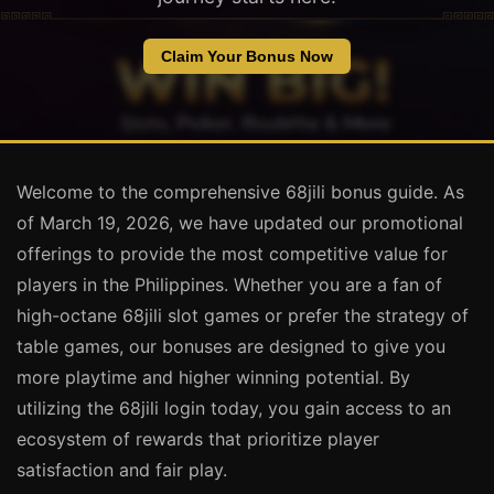
Claim Your Bonus Now
Welcome to the comprehensive 68jili bonus guide. As
of March 19, 2026, we have updated our promotional
offerings to provide the most competitive value for
players in the Philippines. Whether you are a fan of
high-octane 68jili slot games or prefer the strategy of
table games, our bonuses are designed to give you
more playtime and higher winning potential. By
utilizing the 68jili login today, you gain access to an
ecosystem of rewards that prioritize player
satisfaction and fair play.